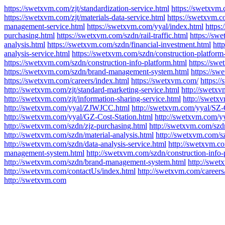
https://swetxvm.com/zjt/standardization-service.html
https://swetxvm.
https://swetxvm.com/zjt/materials-data-service.html
https://swetxvm.c
management-service.html
https://swetxvm.com/yyal/index.html
https
purchasing.html
https://swetxvm.com/szdn/rail-traffic.html
https://sw
analysis.html
https://swetxvm.com/szdn/financial-investment.html
htt
analysis-service.html
https://swetxvm.com/szdn/construction-platform
https://swetxvm.com/szdn/construction-info-platform.html
https://swe
https://swetxvm.com/szdn/brand-management-system.html
https://sw
https://swetxvm.com/careers/index.html
https://swetxvm.com/
https:/
http://swetxvm.com/zjt/standard-marketing-service.html
http://swetxv
http://swetxvm.com/zjt/information-sharing-service.html
http://swetx
http://swetxvm.com/yyal/ZJWJCC.html
http://swetxvm.com/yyal/SZ-
http://swetxvm.com/yyal/GZ-Cost-Station.html
http://swetxvm.com/y
http://swetxvm.com/szdn/zjz-purchasing.html
http://swetxvm.com/szdn/
http://swetxvm.com/szdn/material-analysis.html
http://swetxvm.com/sz
http://swetxvm.com/szdn/data-analysis-service.html
http://swetxvm.co
management-system.html
http://swetxvm.com/szdn/construction-info-
http://swetxvm.com/szdn/brand-management-system.html
http://swe
http://swetxvm.com/contactUs/index.html
http://swetxvm.com/careers
http://swetxvm.com